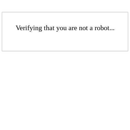
Verifying that you are not a robot...