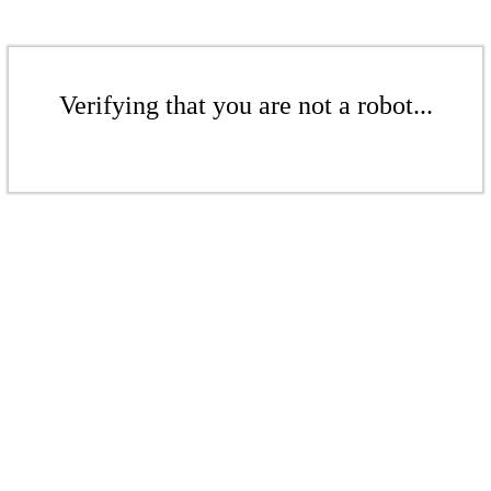
Verifying that you are not a robot...