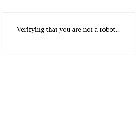
Verifying that you are not a robot...