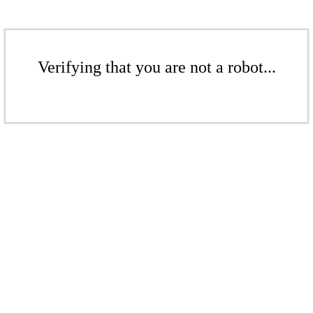
Verifying that you are not a robot...