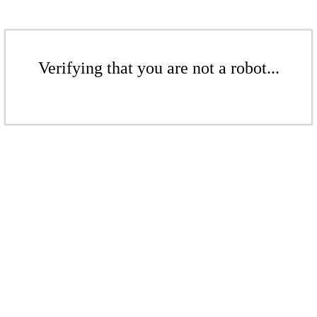
Verifying that you are not a robot...