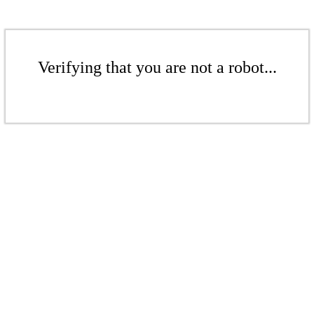
Verifying that you are not a robot...