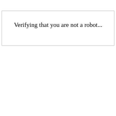
Verifying that you are not a robot...