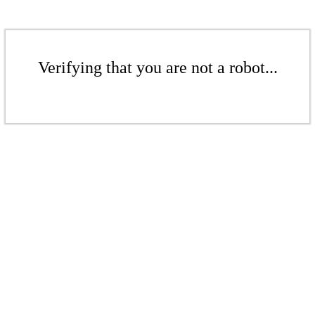
Verifying that you are not a robot...