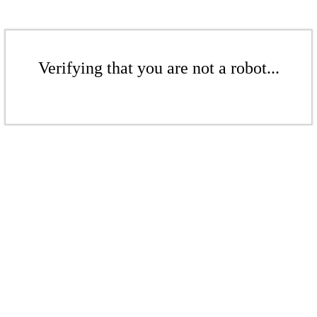
Verifying that you are not a robot...