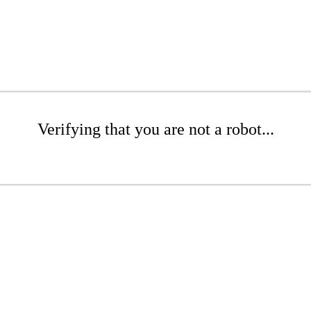
Verifying that you are not a robot...