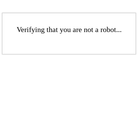
Verifying that you are not a robot...