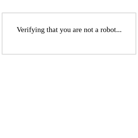
Verifying that you are not a robot...