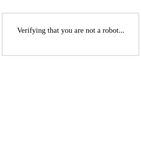
Verifying that you are not a robot...