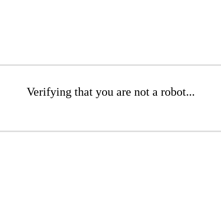
Verifying that you are not a robot...