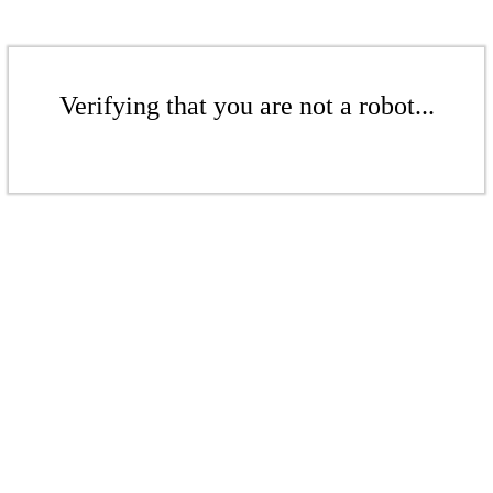
Verifying that you are not a robot...