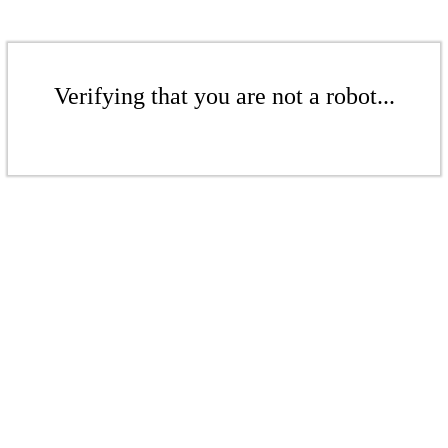
Verifying that you are not a robot...