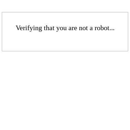
Verifying that you are not a robot...