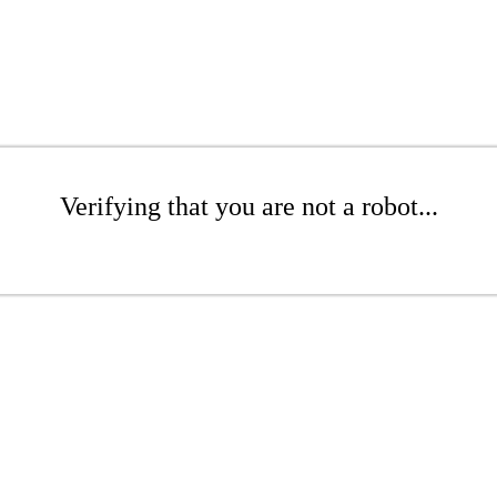
Verifying that you are not a robot...