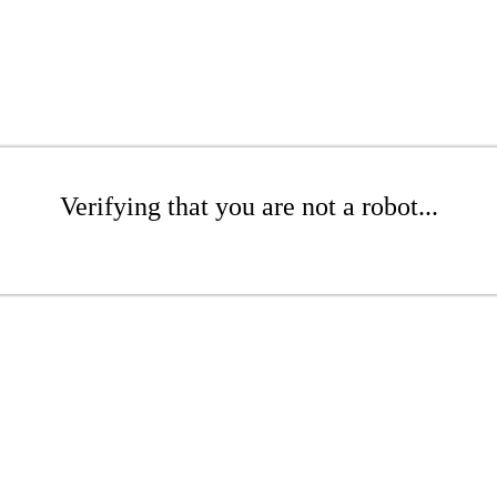
Verifying that you are not a robot...